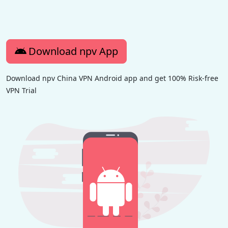
Download npv App
Download npv China VPN Android app and get 100% Risk-free
VPN Trial