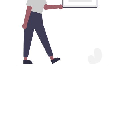
Download npv China VPN Android
app APK
Besides acquiring the npv China VPN Android
application from the Google Play Store, you also have
the alternative of obtaining it as an APK file. Make
sure your Android device permits APK installations to
proceed. Once this is enabled, you can proceed to