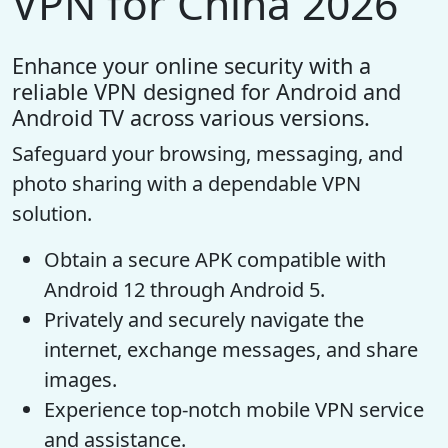
VPN for China 2026
Enhance your online security with a
reliable VPN designed for Android and
Android TV across various versions.
Safeguard your browsing, messaging, and
photo sharing with a dependable VPN
solution.
Obtain a secure APK compatible with
Android 12 through Android 5.
Privately and securely navigate the
internet, exchange messages, and share
images.
Experience top-notch mobile VPN service
and assistance.