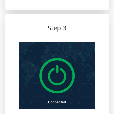
Step 3