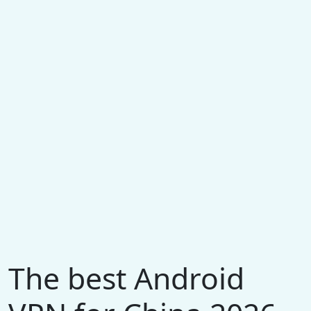
The best Android