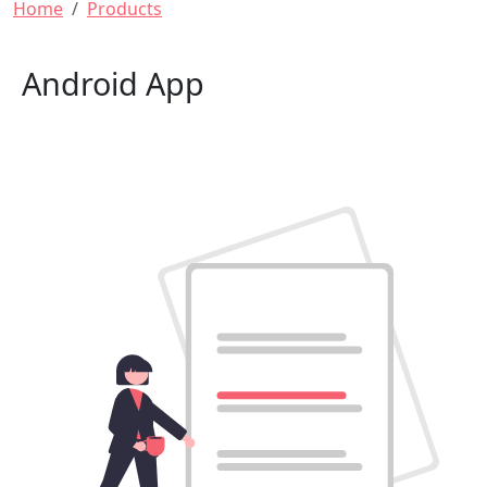
Breadcrumb
Home
Products
Android App