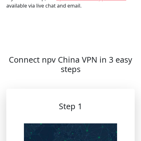
available via live chat and email.
Connect npv China VPN in 3 easy
steps
Step 1