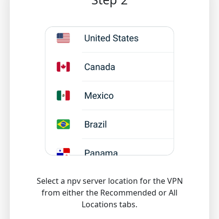
Select a npv server location for the VPN
from either the Recommended or All
Locations tabs.