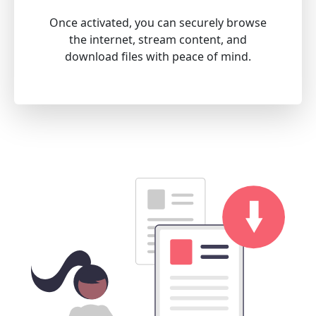
Once activated, you can securely browse
the internet, stream content, and
download files with peace of mind.