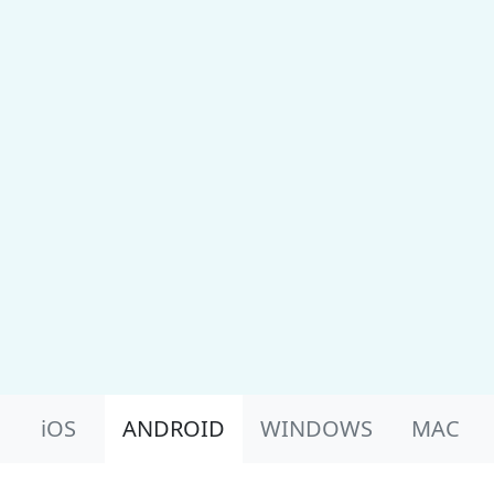
Product Nav
iOS
ANDROID
WINDOWS
MAC