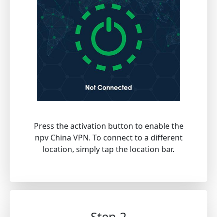
Press the activation button to enable the
npv China VPN. To connect to a different
location, simply tap the location bar.
Step 2