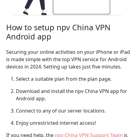
How to setup npv China VPN
Android app
Securing your online activities on your iPhone or iPad
is made simple with the top VPN service for Android
devices in 2024. Setting up takes just five minutes.
Select a suitable plan from the plan page.
Download and install the npv China VPN app for
Android app.
Connect to any of our server locations.
Enjoy unrestricted internet access!
If you need help, the
npv China VPN Support Team
is